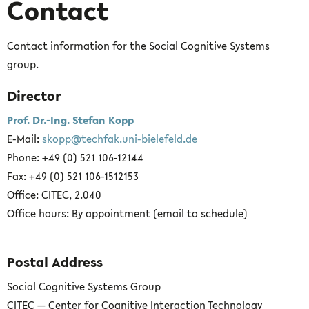
Contact
Contact information for the Social Cognitive Systems
group.
Director
Prof. Dr.-Ing. Stefan Kopp
E-Mail:
skopp@techfak.uni-bielefeld.de
Phone: +49 (0) 521 106-12144
Fax: +49 (0) 521 106-1512153
Office: CITEC, 2.040
Office hours: By appointment (email to schedule)
Postal Address
Social Cognitive Systems Group
CITEC — Center for Cognitive Interaction Technology