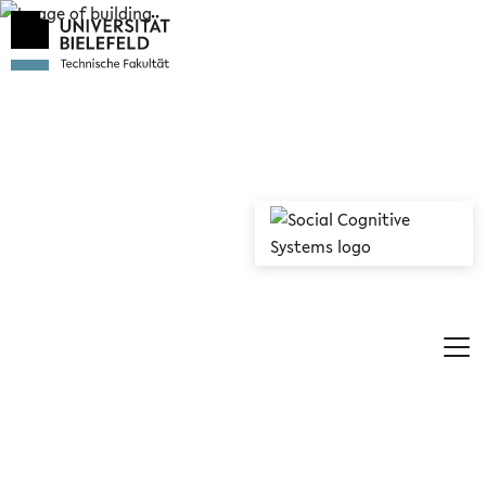
© Social Cognitive Systems/Universität Bielefeld