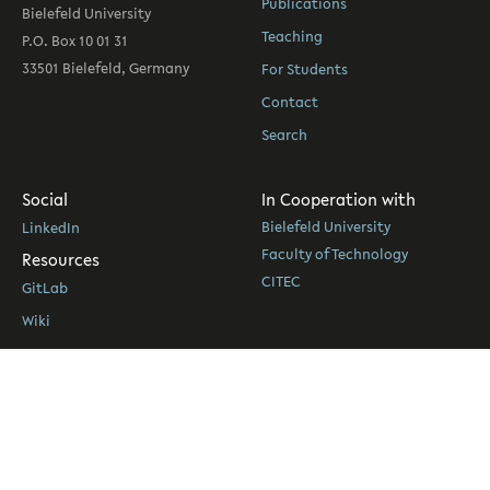
Publications
Bielefeld University
Teaching
P.O. Box 10 01 31
33501 Bielefeld, Germany
For Students
Contact
Search
Social
In Cooperation with
Bielefeld University
LinkedIn
Faculty of Technology
Resources
CITEC
GitLab
Wiki
eKVV
PUB
© 2026 Social Cognitive Systems
|
Legal Notice & Privacy