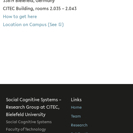
33619 Bielefeld, Germany
CITEC Building, rooms 2.035 – 2.043
How to get here
Location on Campus (See ①)
Social Cognitive Systems –
Links
Research Group at CITEC,
Home
Bielefeld University
Team
Social Cognitive Systems
Research
Faculty of Technology