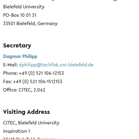
Bielefeld University
PO-Box 10 01 31
33501 Bielefeld, Germany
Secretary
Dagmar Philipp
E-Mail:
dphilipp@techfak.uni-bielefeld.de
Phone: +49 (0) 521 106-12153
Fax: +49 (0) 521 106-1512153
Office: CITEC, 2.042
Visiting Address
CITEC, Bielefeld University
Inspiration 1